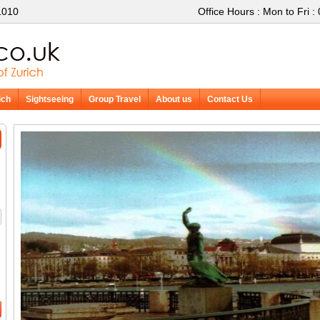
1010
Office Hours : Mon to Fri :
ich
Sightseeing
Group Travel
About us
Contact Us