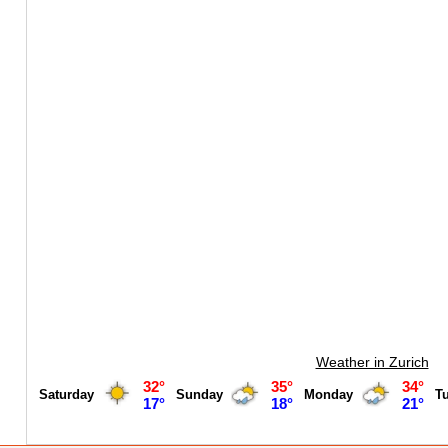
Weather in Zurich