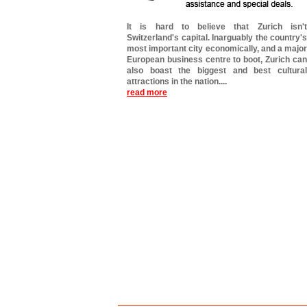
It is hard to believe that Zurich isn't
Switzerland's capital. Inarguably the country's
most important city economically, and a major
European business centre to boot, Zurich can
also boast the biggest and best cultural
attractions in the nation....
read more