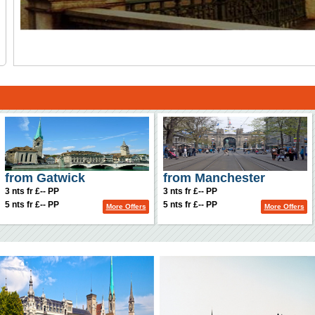
from Gatwick
from Manchester
3 nts fr £-- PP
3 nts fr £-- PP
5 nts fr £-- PP
5 nts fr £-- PP
More Offers
More Offers