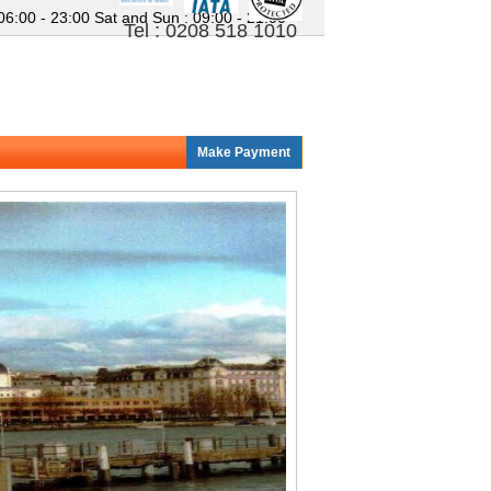
 06:00 - 23:00
Sat and Sun : 09:00 - 21:00
Tel : 0208 518 1010
Make Payment