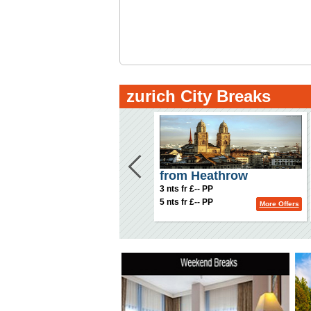
zurich City Breaks
from Heathrow
3 nts fr £-- PP
5 nts fr £-- PP
More Offers