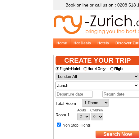
Book online or call us on : 0208 518 
Home
Hot Deals
Hotels
Discover Zur