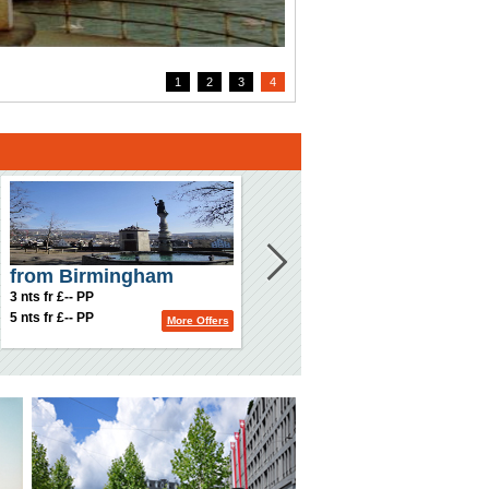
1
2
3
4
from Birmingham
3 nts fr £-- PP
5 nts fr £-- PP
More Offers